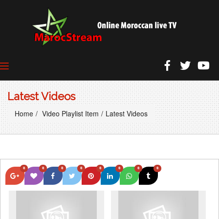
Latest Videos
Home
Video Playlist Item
Latest Videos
0
0
0
0
0
0
0
0