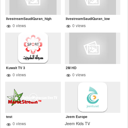
livestreamSaudiQuran_high
livestreamSaudiQuran_low
0 views
0 views
Kuwait TV 3
2M HD
0 views
0 views
test
Jeem Europe
0 views
Jeem Kids TV