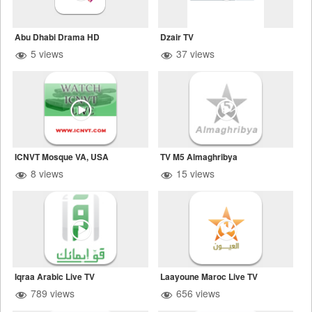
Abu Dhabi Drama HD
Dzair TV
5 views
37 views
ICNVT Mosque VA, USA
TV M5 Almaghribya
8 views
15 views
Iqraa Arabic Live TV
Laayoune Maroc Live TV
789 views
656 views