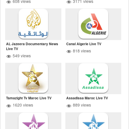
608 views
3171 views
AL Jazeera Documentary News
Canal Algerie Live TV
Live TV
818 views
549 views
Tamazight Tv Maroc Live TV
Assadissa Maroc Live TV
1620 views
889 views