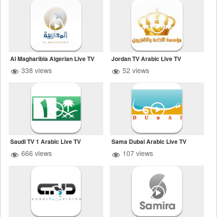
Al Magharibia Algerian Live TV
Jordan TV Arabic Live TV
338 views
52 views
Saudi TV 1 Arabic Live TV
Sama Dubai Arabic Live TV
666 views
107 views