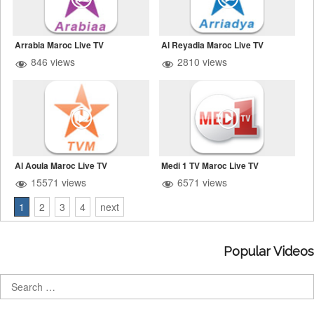
Arrabia Maroc Live TV
Al Reyadia Maroc Live TV
846 views
2810 views
Al Aoula Maroc Live TV
Medi 1 TV Maroc Live TV
15571 views
6571 views
1
2
3
4
next
Popular Videos