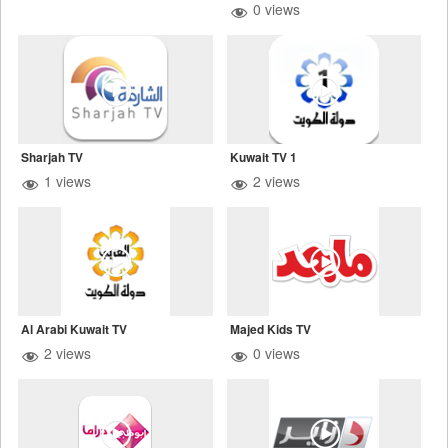
0 views
Sharjah TV
Kuwait TV 1
1 views
2 views
Al Arabi Kuwait TV
Majed Kids TV
2 views
0 views