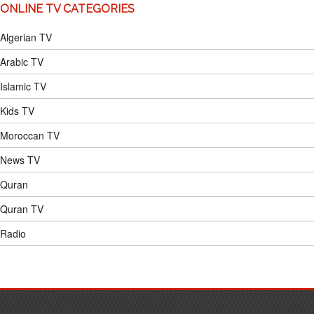
ONLINE TV CATEGORIES
Algerian TV
Arabic TV
Islamic TV
Kids TV
Moroccan TV
News TV
Quran
Quran TV
Radio