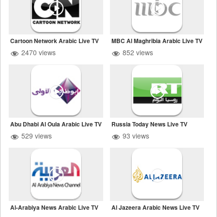
Cartoon Network Arabic Live TV
MBC Al Maghribia Arabic Live TV
2470 views
852 views
Abu Dhabi Al Oula Arabic Live TV
Russia Today News Live TV
529 views
93 views
Al-Arabiya News Arabic Live TV
Al Jazeera Arabic News Live TV