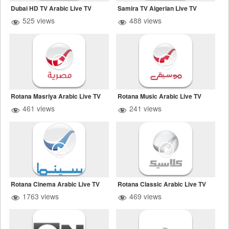
Dubai HD TV Arabic Live TV
Samira TV Algerian Live TV
525 views
488 views
Rotana Masriya Arabic Live TV
Rotana Music Arabic Live TV
461 views
241 views
Rotana Cinema Arabic Live TV
Rotana Classic Arabic Live TV
1763 views
469 views