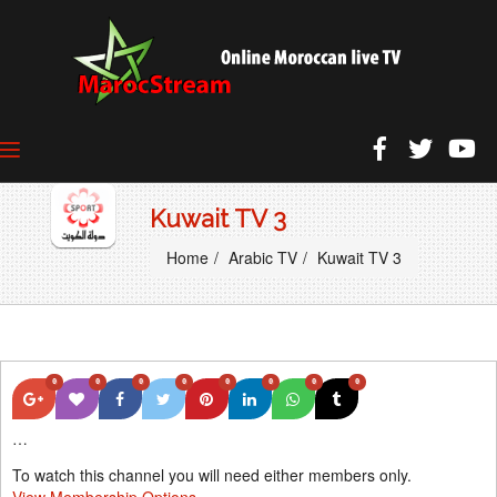
Kuwait TV 3
Home
Arabic TV
Kuwait TV 3
0
0
0
0
0
0
0
0
…
To watch this channel you will need either members only.