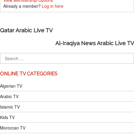
View Membership Options
Already a member?
Log in here
Qatar Arabic Live TV
Al-Iraqiya News Arabic Live TV
ONLINE TV CATEGORIES
Algerian TV
Arabic TV
Islamic TV
Kids TV
Moroccan TV