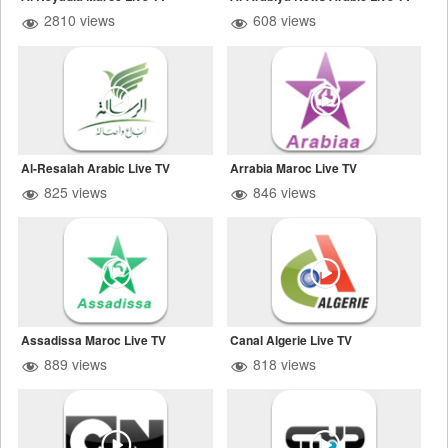
2810 views
608 views
Al-Resalah Arabic Live TV
Arrabia Maroc Live TV
825 views
846 views
Assadissa Maroc Live TV
Canal Algerie Live TV
889 views
818 views