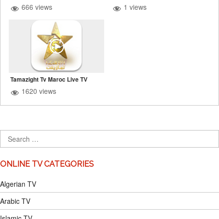
666 views
1 views
Tamazight Tv Maroc Live TV
1620 views
ONLINE TV CATEGORIES
Algerian TV
Arabic TV
Islamic TV