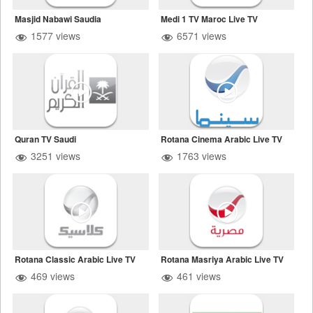
Masjid Nabawi Saudia
Medi 1 TV Maroc Live TV
1577 views
6571 views
Quran TV Saudi
Rotana Cinema Arabic Live TV
3251 views
1763 views
Rotana Classic Arabic Live TV
Rotana Masriya Arabic Live TV
469 views
461 views