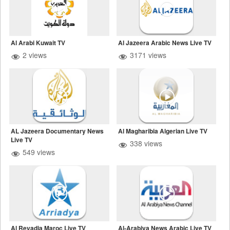
Al Arabi Kuwait TV
Al Jazeera Arabic News Live TV
2 views
3171 views
AL Jazeera Documentary News
Al Magharibia Algerian Live TV
Live TV
338 views
549 views
Al Reyadia Maroc Live TV
Al-Arabiya News Arabic Live TV