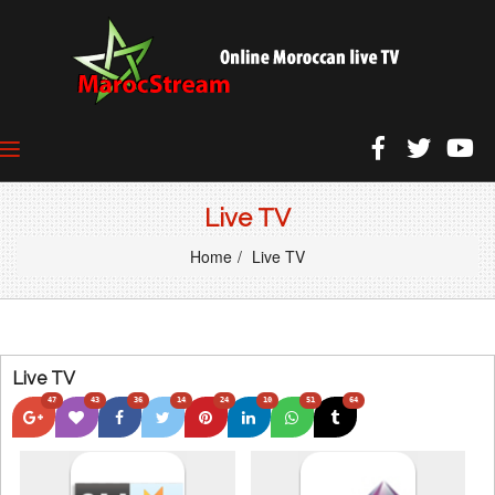
Live TV
Home
Live TV
Live TV
47
43
36
14
24
10
51
64