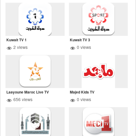
Kuwait TV 1
Kuwait TV 3
2 views
0 views
Laayoune Maroc Live TV
Majed Kids TV
656 views
0 views