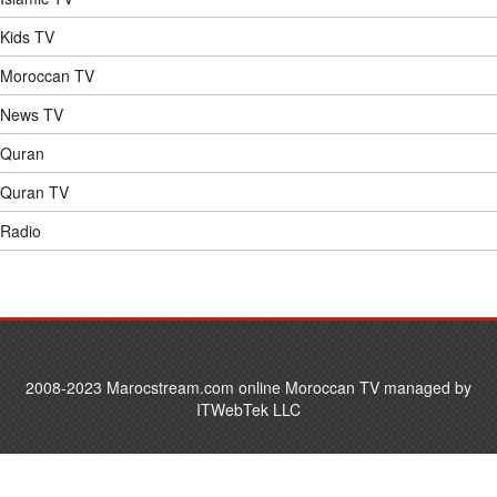
Kids TV
Moroccan TV
News TV
Quran
Quran TV
Radio
2008-2023 Marocstream.com online Moroccan TV managed by
ITWebTek LLC