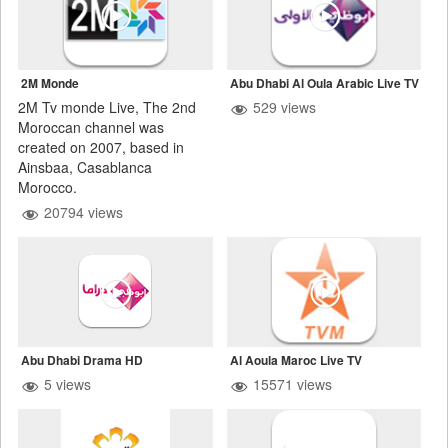
2M Monde
Abu Dhabi Al Oula Arabic Live TV
2M Tv monde Live, The 2nd
529 views
Moroccan channel was
created on 2007, based in
Ainsbaa, Casablanca
Morocco.
20794 views
Abu Dhabi Drama HD
Al Aoula Maroc Live TV
5 views
15571 views