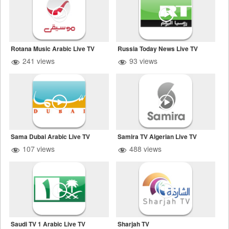
Rotana Music Arabic Live TV
Russia Today News Live TV
241 views
93 views
Sama Dubai Arabic Live TV
Samira TV Algerian Live TV
107 views
488 views
Saudi TV 1 Arabic Live TV
Sharjah TV