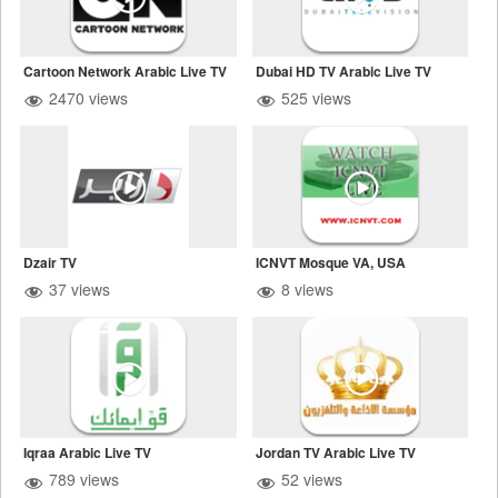
Cartoon Network Arabic Live TV
Dubai HD TV Arabic Live TV
2470 views
525 views
Dzair TV
ICNVT Mosque VA, USA
37 views
8 views
Iqraa Arabic Live TV
Jordan TV Arabic Live TV
789 views
52 views