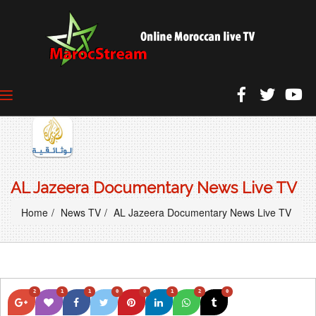
AL Jazeera Documentary News Live TV
Home
News TV
AL Jazeera Documentary News Live TV
2
1
1
0
0
1
2
0