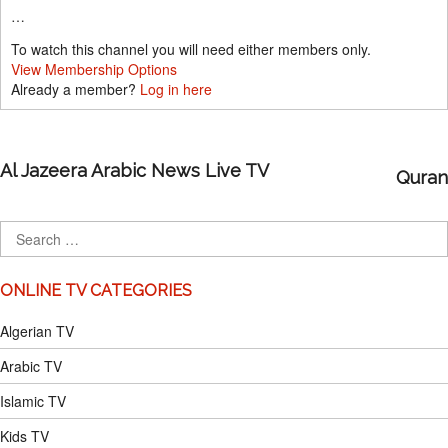
…
To watch this channel you will need either members only.
View Membership Options
Already a member?
Log in here
Al Jazeera Arabic News Live TV
Quran
ONLINE TV CATEGORIES
Algerian TV
Arabic TV
Islamic TV
Kids TV