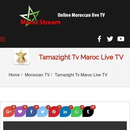
Tamazight Tv Maroc Live TV
Home
Moroccan TV
Tamazight Tv Maroc Live TV
30
15
10
3
2
7
9
45