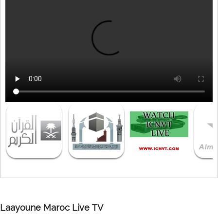
Laayoune Maroc Live TV