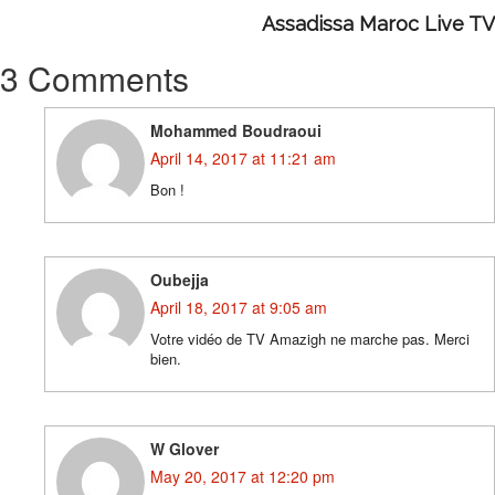
Assadissa Maroc Live TV
3 Comments
Mohammed Boudraoui
April 14, 2017 at 11:21 am
Bon !
Oubejja
April 18, 2017 at 9:05 am
Votre vidéo de TV Amazigh ne marche pas. Merci
bien.
W Glover
May 20, 2017 at 12:20 pm