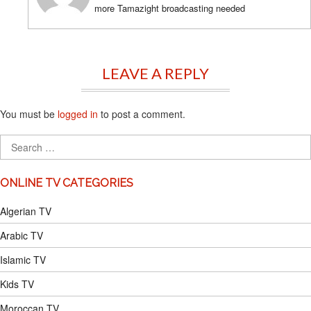
more Tamazight broadcasting needed
LEAVE A REPLY
You must be
logged in
to post a comment.
ONLINE TV CATEGORIES
Algerian TV
Arabic TV
Islamic TV
Kids TV
Moroccan TV