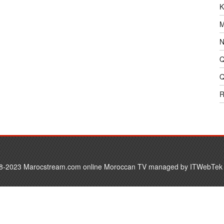
K
M
N
Q
Q
R
8-2023 Marocstream.com online Moroccan TV managed by
ITWebTek