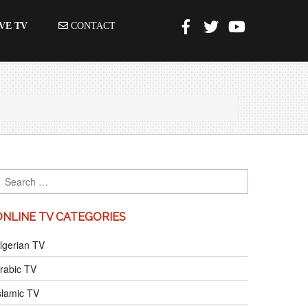
VE TV
CONTACT
ONLINE TV CATEGORIES
lgerian TV
rabic TV
slamic TV