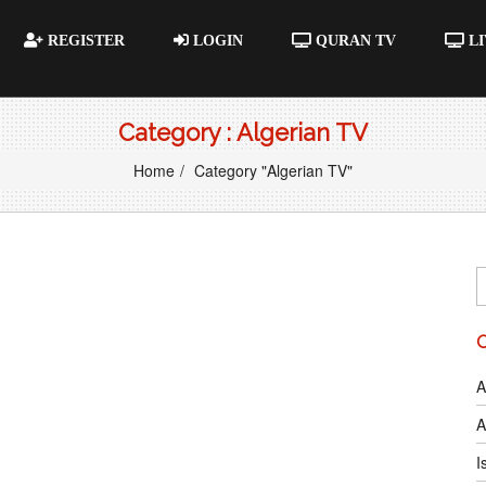
REGISTER
LOGIN
QURAN TV
LI
Category : Algerian TV
Home
Category "Algerian TV"
A
A
I