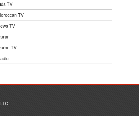
ids TV
oroccan TV
ews TV
uran
uran TV
adio
 LLC