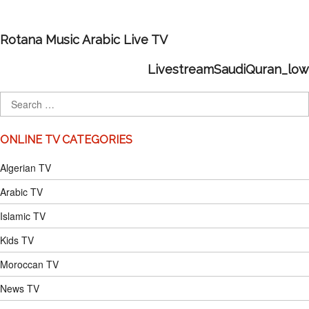
Rotana Music Arabic Live TV
LivestreamSaudiQuran_low
ONLINE TV CATEGORIES
Algerian TV
Arabic TV
Islamic TV
Kids TV
Moroccan TV
News TV