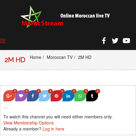
Home
Moroccan TV
2M HD
2M HD
3
2
1
2
2
2
4
2
…
To watch this channel you will need either members only.
View Membership Options
Already a member?
Log in here