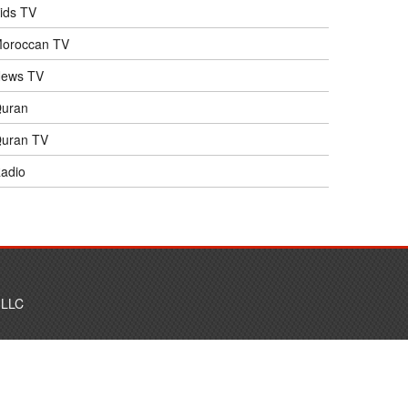
ids TV
oroccan TV
ews TV
uran
uran TV
adio
 LLC