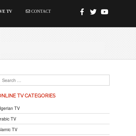
VE TV
CONTACT
ONLINE TV CATEGORIES
lgerian TV
rabic TV
slamic TV