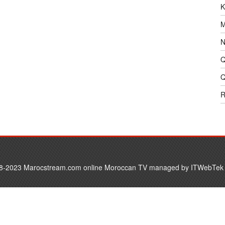
K
M
N
Q
Q
R
8-2023 Marocstream.com online Moroccan TV managed by
ITWebTek