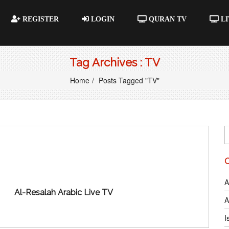
REGISTER
LOGIN
QURAN TV
LI
Tag Archives : TV
Home
Posts Tagged "TV"
A
Al-Resalah Arabic Live TV
A
I