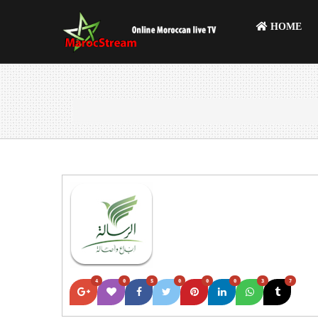
HOME
4
0
5
0
0
0
3
7