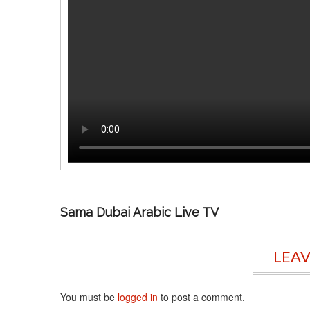
Sama Dubai Arabic Live TV
LEAV
You must be
logged in
to post a comment.