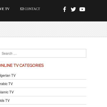
VE TV
CONTACT
ONLINE TV CATEGORIES
lgerian TV
rabic TV
slamic TV
ids TV