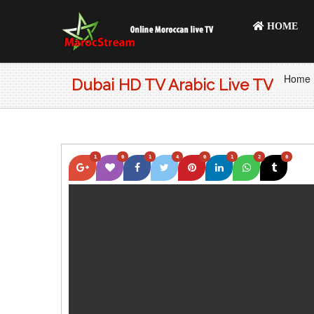
HOME
Home
Dubai HD TV Arabic Live TV
1
0
1
4
0
1
2
0