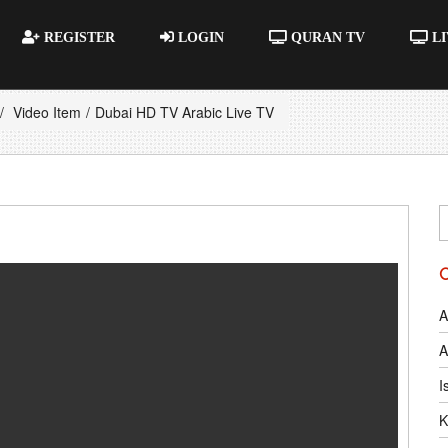
REGISTER
LOGIN
QURAN TV
LI
Video Item
Dubai HD TV Arabic Live TV
A
A
I
K