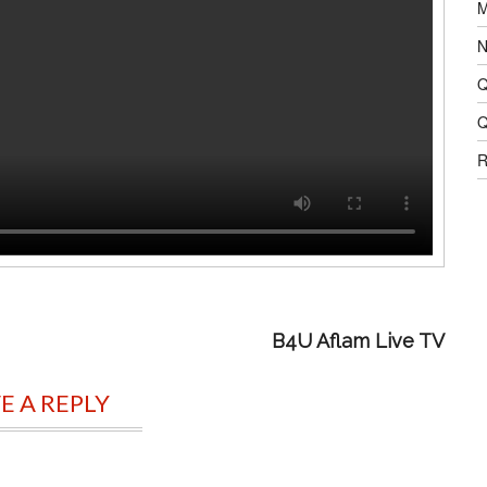
M
N
Q
Q
R
B4U Aflam Live TV
E A REPLY