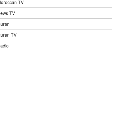
oroccan TV
ews TV
uran
uran TV
adio