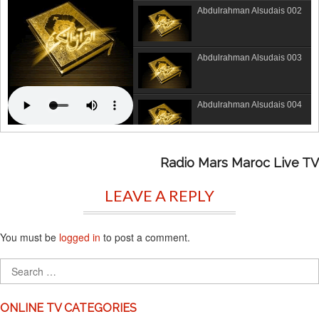
Abdulrahman Alsudais 002
Abdulrahman Alsudais 003
Abdulrahman Alsudais 004
Abdulrahman Alsudais 005
Radio Mars Maroc Live TV
LEAVE A REPLY
Abdulrahman Alsudais 006
You must be
logged in
to post a comment.
Abdulrahman Alsudais 007
Abdulrahman Alsudais 008
ONLINE TV CATEGORIES