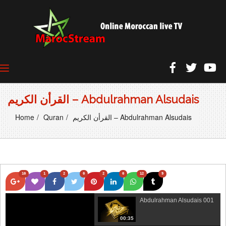
القرأن الكريم – Abdulrahman Alsudais
Home
Quran
القرأن الكريم – Abdulrahman Alsudais
10
1
2
0
2
0
12
9
Abdulrahman Alsudais 001
00:35