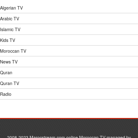
Algerian TV
Abdulrahman Alsudais 009
Arabic TV
Islamic TV
Abdulrahman Alsudais 010
Kids TV
Abdulrahman Alsudais 011
Moroccan TV
News TV
Abdulrahman Alsudais 012
Quran
Quran TV
Abdulrahman Alsudais 013
Radio
Abdulrahman Alsudais 014
Abdulrahman Alsudais 015
2008-2023 Marocstream.com online Moroccan TV managed by